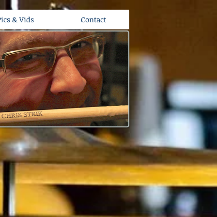
Pics & Vids
Contact