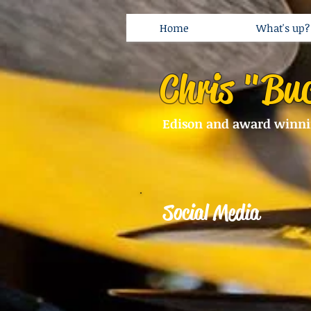
Home
What's up?
Chris "Bu
Edison and award winn
Social Media