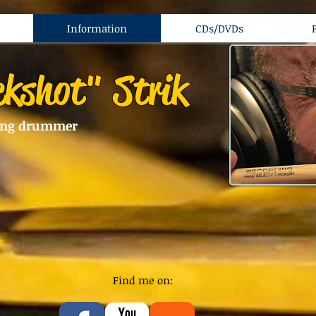
Information
CDs/DVDs
ckshot" Strik
ing drummer
Find me on: